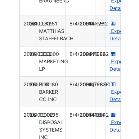
BRAUNBERG
Export
Details
2026
0010030151
LUKE
8/4/2026
2001419812
157.25
MATTHIAS
Export
STAFFELBACH
Details
2026
1000000000
DELL
8/4/2026
2001419822
476.96
MARKETING
Export
LP
Details
2026
1000000180
BOB
8/4/2026
2001419832
2,728.90
BARKER
Export
CO INC
Details
2026
1000000275
TEXAS
8/4/2026
2001419842
161.64
DISPOSAL
Export
SYSTEMS
Details
INC