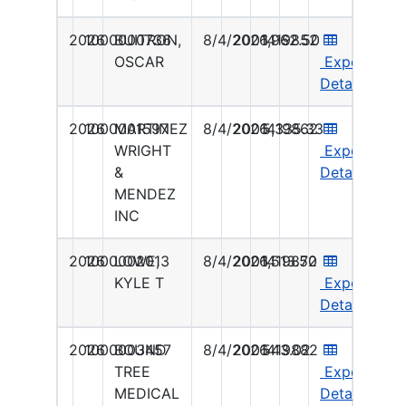
2026
1000000736
BUITRON,
8/4/2026
2001419852
1,962.50
OSCAR
Export
Details
2026
1000001597
MARTINEZ
8/4/2026
2001419862
5,335.33
WRIGHT
Export
&
Details
MENDEZ
INC
2026
1000002013
LOWE,
8/4/2026
2001419872
1,513.50
KYLE T
Export
Details
2026
1000003457
BOUND
8/4/2026
2001419882
543.02
TREE
Export
MEDICAL
Details