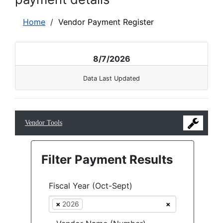
Home
/
Vendor Payment Register
8/7/2026
Data Last Updated
Vendor Tools
Filter Payment Results
Fiscal Year (Oct-Sept)
×
2026
×