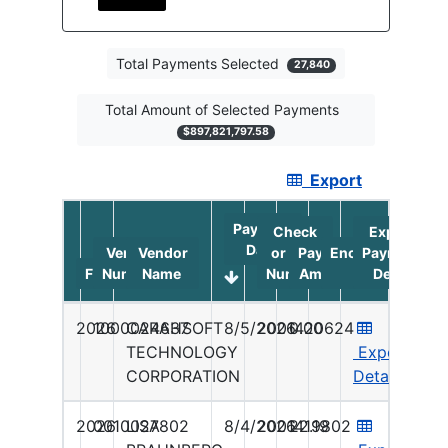
Total Payments Selected
27,840
Total Amount of Selected Payments
$897,821,797.58
Export
Table highlighting filtered vendor payments. Payme
Payment
Check
Export
Date
Vendor
Vendor
or ACH
Payment
Encashment
Payment
Fy
Number
Name
Number
Amount
Date
Detail
2026
1000024637
CARAHSOFT
8/5/2026
2001420624
0.00
TECHNOLOGY
Export
CORPORATION
Details
2026
0010027802
LISA
8/4/2026
2001419802
22.19