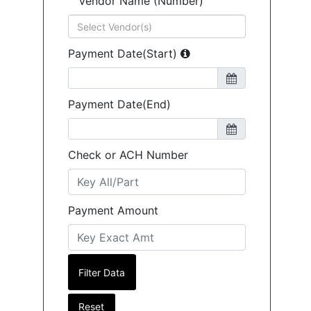
Vendor Name (Number)
Payment Date(Start)
Payment Date(End)
Check or ACH Number
Payment Amount
Reset