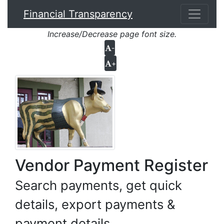
Financial Transparency
Increase/Decrease page font size.
-
+
Vendor Payment Register
Search payments, get quick
details, export payments &
payment details